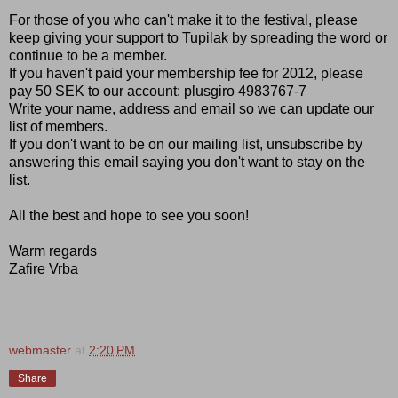
For those of you who can't make it to the festival, please
keep giving your support to Tupilak by spreading the word or
continue to be a member.
If you haven't paid your membership fee for 2012, please
pay 50 SEK to our account: plusgiro 4983767-7
Write your name, address and email so we can update our
list of members.
If you don't want to be on our mailing list, unsubscribe by
answering this email saying you don't want to stay on the
list.
All the best and hope to see you soon!
Warm regards
Zafire Vrba
webmaster
at
2:20 PM
Share