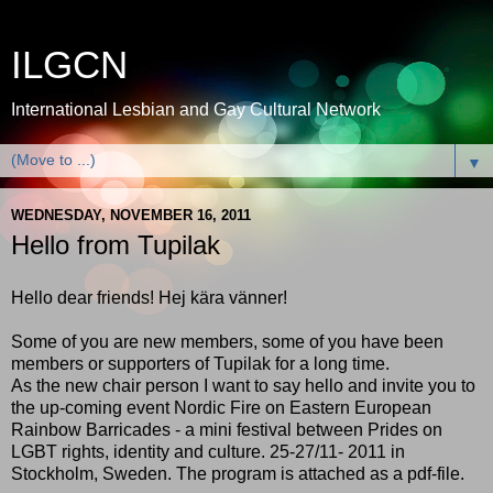
ILGCN
International Lesbian and Gay Cultural Network
▼
WEDNESDAY, NOVEMBER 16, 2011
Hello from Tupilak
Hello dear friends! Hej kära vänner!
Some of you are new members, some of you have been
members or supporters of Tupilak for a long time.
As the new chair person I want to say hello and invite you to
the up-coming event Nordic Fire on Eastern European
Rainbow Barricades - a mini festival between Prides on
LGBT rights, identity and culture. 25-27/11- 2011 in
Stockholm, Sweden. The program is attached as a pdf-file.