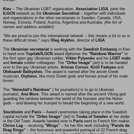
Kiev
-- The Ukrainian LGBT organization,
Association LIGA
, joins the
ILGCN
network as the
Ukrainian Secretriat
-- together with individuals
and organizations in the other secretariats in Sweden, Canada, USA,
Norway, Estonia, Poland, Austria, Argentina and Australia.
(the list of
names and address avilable!)
"We are proud to join this international network -- this means a lot to us in
these difficult times," says
Oleg Alykhin
, director of
LIGA
.
The
Ukrainian secretariat
is working with the
Swedish Embassy
in Kiev
to hand over
Tupilak/ILGCN
award diplomas the
"Rainbow Warrior"
to
the first open gay Ukrainian soldier,
Viktor Pylyenko
and his
LGBT male
and
female
soldier colleagues. The
"Orfeo Image"
(art)
is to be handed
over to the gay Ukrainian artists,
Arimas Corvus
,
Kirill Fadeyev
and
Oleksandr Balbyshev.
The award is named after the anciet Greek
musician,
Orpheus
, like most Greek gods and horoes proud of his male
lovers.
The
"Heimdall's Rainbow"
( for journalism)
is to go to Ukainian
journalist,
Ana More
. This award is named after the ancient Viking god
guarding the rainbow between the world of the humans and the Norse
gods -- and blowing his trumpet to herald the beginning of a new world.
Stockholm
and
Paris
-- Award ceremonies taking place in the Swedish
capital include the
"Orfeo Imago"
(art)
to
Touka of Sweden
at her atelje
in the Old Town. Awards handed over in
Paris
went to French film maker,
Chriss Lag
-- receiving
"Wings"
-- for her film work including
"Parole de
Drag Kings"
-- the humorous and powereful portrayal of 22 French drag