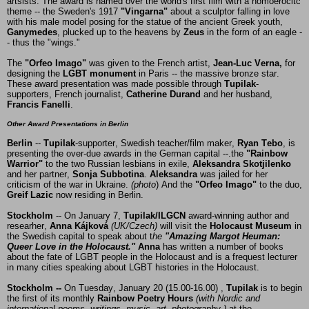
artsists. The award is named over the world's first film with a homoerocitc
theme -- the Sweden's 1917
"Vingarna"
about a sculptor falling in love
with his male model posing for the statue of the ancient Greek youth,
Ganymedes
, plucked up to the heavens by
Zeus
in the form of an eagle -
- thus the "wings."
The
"Orfeo Imago"
was given to the French artist,
Jean-Luc Verna,
for
designing the
LGBT monument
in Paris -- the massive bronze star.
These award presentation was made possible through
Tupilak
-
supporters, French journalist,
Catherine
Durand
and her husband,
Francis Fanelli
.
Other Award Presentations in Berlin
Berlin
--
Tupilak
-supporter, Swedish teacher/film maker,
Ryan Tebo
,
is
presenting the over-due awards in the German capital --.the
"Rainbow
Warrior"
to the two Russian lesbians in exile,
Aleksandra Skotjilenko
and her partner,
Sonja Subbotina
.
Aleksandra
was jailed for her
criticism of the war in Ukraine.
(photo
) And the
"Orfeo Imago"
to the duo,
Greif Lazic
now residing in Berlin.
Stockholm
-- On January 7,
Tupilak/ILGCN
award-winning author and
researher,
Anna Kájková
(UK/Czech)
will
visit the
Holocaust
Museum
in
the Swedish capital
to speak about t
he
"Amazing Margot
Heuman:
Queer Love in the Holocaust."
Anna
has written a number of books
about the fate of LGBT people in the Holocaust and is a frequest lecturer
in many cities speaking about LGBT histories in the Holocaust.
Stockholm --
On Tuesday, January 20 (15.00-16.00) ,
Tupilak
is to begin
the first of its monthly
Rainbow Poetry Hours
(with Nordic and
international poems, writings, music, art, photography )
at the