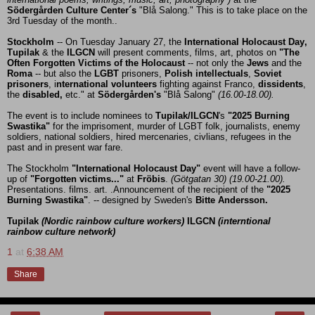
Södergården Culture Center´s
"Blå Salong." This is to take place on the
3rd Tuesday of the month..
Stockholm
-- On Tuesday January 27, the
International Holocaust Day,
Tupilak
& the
ILGCN
will
present comments, films, art, photos on
"The
Often Forgotten Victims of the Holocaust
-- not only the
Jews
and the
Roma
-- but also the
LGBT
prisoners,
Polish intellectuals
,
Soviet
prisoners
, i
nternational volunteers
fighting against Franco,
dissidents
,
the
disabled,
etc." at
Södergården's
"Blå Salong"
(16.00-18.00).
The event is to include nominees to
Tupilak/ILGCN
's
"2025 Burning
Swastika"
for the imprisoment, murder of LGBT folk, journalists, enemy
soldiers, national soldiers, hired mercenaries, civlians, refugees in the
past and in present war fare.
The Stockholm
"International Holocaust Day"
event will have a follow-
up of
"Forgotten victims..."
at
Fröbis
.
(Götgatan 30) (19.00-21.00).
Presentations. films. art. .Announcement of the recipient of the
"2025
Burning Swastika"
. -- designed by Sweden's
Bitte Andersson.
Tupilak
(Nordic rainbow culture workers)
ILGCN
(interntional
rainbow culture network)
1
at
6:38 AM
Share