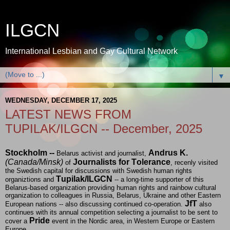
ILGCN
International Lesbian and Gay Cultural Network
▼
WEDNESDAY, DECEMBER 17, 2025
LATEST NEWS FROM
TUPILAK/ILGCN -- December, 2025
Stockholm --
Andrus K.
Belarus activist and journalist,
(Canada/Minsk)
Journalists for Tolerance
of
, recenly visited
the Swedish capital for discussions with Swedish human rights
Tupilak/ILGCN
organiztions and
-- a long-time supporter of this
Belarus-based organization providing human rights and rainbow cultural
organization to colleagues in Russia, Belarus, Ukraine and other Eastern
JfT
European nations -- also discussing continued co-operation.
also
continues with its annual competition selecting a journalist to be sent to
Pride
cover a
event in the Nordic area, in Western Europe or Eastern
Europe.