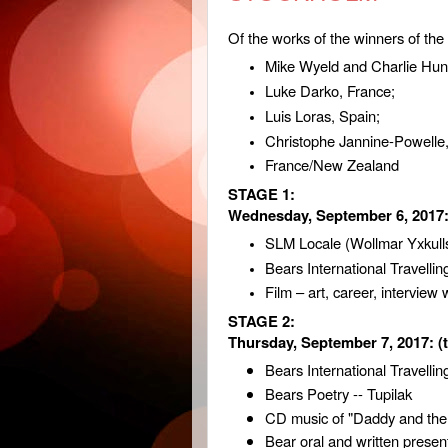
Of the works of the winners of the
Mike Wyeld and Charlie Hun
Luke Darko, France;
Luis Loras, Spain;
Christophe Jannine-Powelle
France/New Zealand
STAGE 1:
Wednesday, September 6, 2017
SLM Locale (Wollmar Yxkulls
Bears International Travelling
Film – art, career, interview
STAGE 2:
Thursday, September 7, 2017:
(
Bears International Travellin
Bears Poetry -- Tupilak
CD music of "Daddy and the
Bear oral and written presen