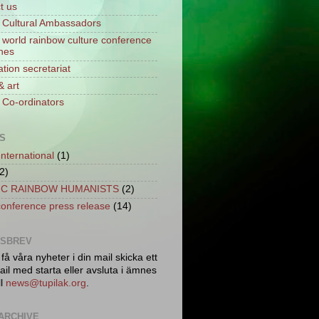
t us
Cultural Ambassadors
world rainbow culture conference
ines
tion secretariat
& art
Co-ordinators
S
International
(1)
2)
C RAINBOW HUMANISTS
(2)
conference press release
(14)
TSBREV
 få våra nyheter i din mail skicka ett
il med starta eller avsluta i ämnes
ll
news@tupilak.org
.
ARCHIVE