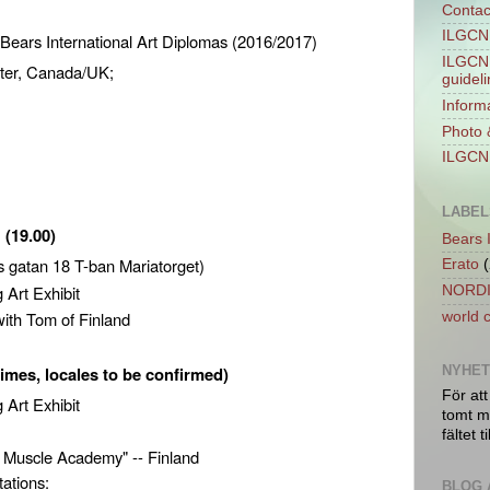
Contac
ILGCN 
 Bears International Art Diplomas (2016/2017)
ILGCN 
ter, Canada/UK;
guidel
Informa
Photo 
,
ILGCN 
LABEL
:
(19.00)
Bears 
 gatan 18 T-ban Mariatorget)
Erato
(
 Art Exhibit
NORDI
 with Tom of Finland
world 
times, locales to be confirmed)
NYHE
För att
g Art Exhibit
tomt ma
fältet ti
 Muscle Academy" -- Finland
tations:
BLOG 