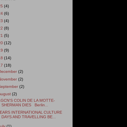
25
(4)
24
(6)
23
(4)
22
(8)
21
(5)
20
(12)
19
(9)
18
(14)
17
(18)
December
(2)
November
(2)
September
(2)
August
(2)
LGCN'S COLIN DE LA MOTTE-
SHERMAN DIES Berlin...
EARS INTERNATIONAL CULTURE
DAYS AND TRAVELLING BE...
July
(1)