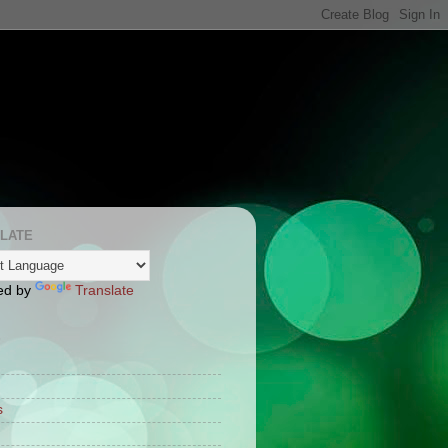
LATE
ed by
Translate
S
s