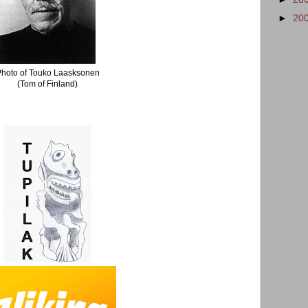
►
20
Photo of Touko Laasksonen
(Tom of Finland)