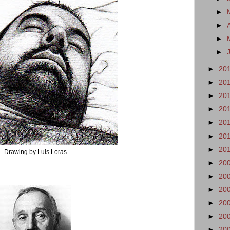
►
►
►
►
►
20
►
20
►
20
►
20
►
20
►
20
►
20
Drawing by Luis Loras
►
20
►
20
►
20
►
20
►
20
►
20