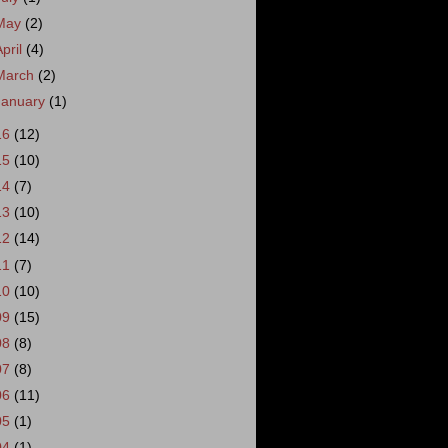
May
(2)
April
(4)
March
(2)
January
(1)
16
(12)
15
(10)
14
(7)
13
(10)
12
(14)
11
(7)
10
(10)
09
(15)
08
(8)
07
(8)
06
(11)
05
(1)
04
(1)