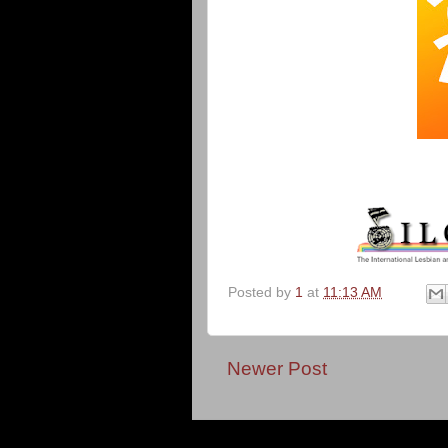
Posted by
1
at
11:13 AM
Newer Post