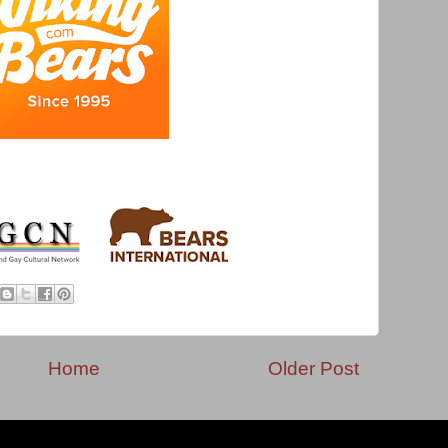
Home
Older Post