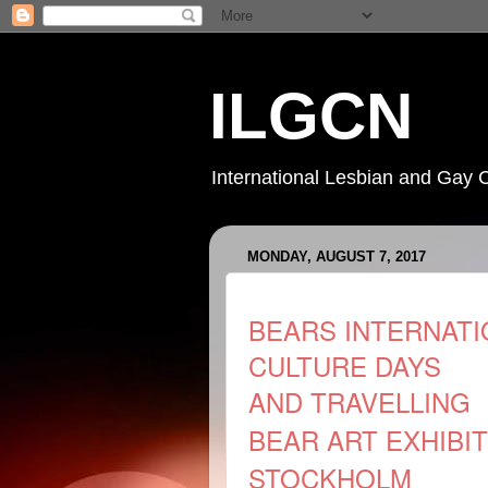
ILGCN
International Lesbian and Gay 
MONDAY, AUGUST 7, 2017
BEARS INTERNATI
CULTURE DAYS
AND
TRAVELLING
BEAR ART EXHIBI
STOCKHOLM