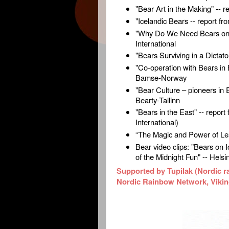
"Bear Art in the Making" --
"Icelandic Bears -- report f
"Why Do We Need Bears on the
International
"Bears Surviving in a Dictato
"Co-operation with Bears in 
Bamse-Norway
"Bear Culture – pioneers in 
Bearty-Tallinn
"Bears in the East" -- repor
International)
“The Magic and Power of Le
Bear video clips: "Bears on
of the Midnight Fun" -- Helsi
Supported by Tupilak (Nordic r
Nordic Rainbow Network,
Viki