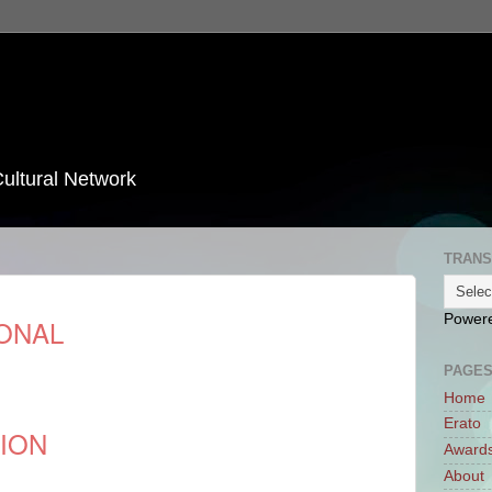
Cultural Network
TRANS
Power
ONAL
PAGE
Home
Erato
TION
Award
About