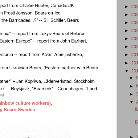
 report from Charlie Hunter, Canada/UK
►
20
rom Frosti Jonsson, Bears-on-Ice
►
20
 Barricades...?" -- Bill Schiller, Bears
►
20
►
20
rship" -- report from Lokys-Bears of Belarus
►
20
Eastern Europe" -- report from John Earhart,
►
20
Estonia -- report from Alvar Ameljushenko,
►
20
►
20
t from Ukrainian Bears, (Eastern partner with Bears
▼
20
►
ather” – Jan Kopriwa, Läderverkstad, Stockholm
►
 Ice" -- Reykjavik, “Bearserk"—Copenhagen, "Land
nki
►
ainbow culture workers),
▼
ng Bears-Sweden
I
B
►