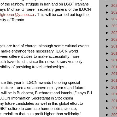
 of the rainbow struggle in Iran and on LGBT Iranians
►
20
 says Michael Gfroerer, secretary general of the ILGCN
►
20
lgfroerer@yahoo.ca
. This will be carried out together
►
20
ity of Toronto.
►
20
►
20
►
20
ages are free of charge, although some cultural events
►
20
may make entrance fees necessary. ILGCN world
►
20
een different cities to make accessibility more
►
20
uch travel funds, since the network survives only
bility of providing travel scholarships.
►
20
►
20
►
20
unce this year’s ILGCN awards honoring special
►
20
 culture – and also approve next year’s and future
will be in Budapest, Bucharest and Istanbul,” says Bill
►
20
e ILGCN Information Secretariat in Stockholm
►
20
future candidates as well in this global effort to
►
20
 LGBT culture to combate homophobia, silence,
rcialism that puts profit higher than solidarity.”
►
20