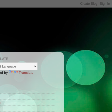
LATE
ed by
Translate
S
s