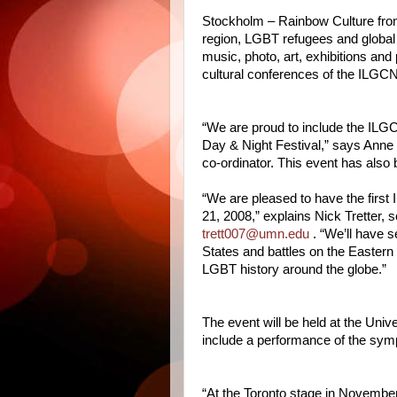
Stockholm – Rainbow Culture from
region, LGBT refugees and global 
music, photo, art, exhibitions and
cultural conferences of the ILGCN
“We are proud to include the ILGC
Day & Night Festival,” says Ann
co-ordinator. This event has als
“We are pleased to have the firs
21, 2008,” explains Nick Tretter, 
trett007@umn.edu
. “We’ll have s
States and battles on the Eastern 
LGBT history around the globe.”
The event will be held at the Univ
include a performance of the sym
“At the Toronto stage in Novembe