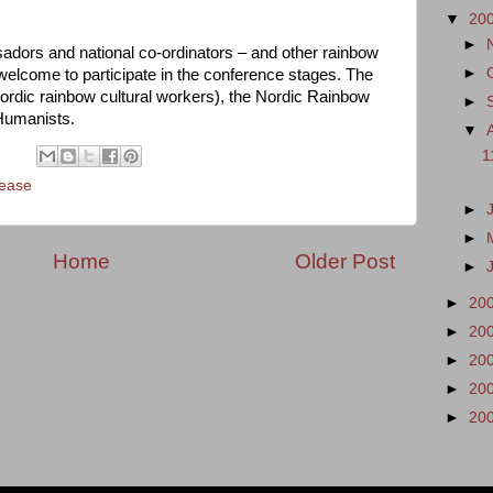
▼
20
►
adors and national co-ordinators – and other rainbow
►
 welcome to participate in the conference stages. The
ordic rainbow cultural workers), the Nordic Rainbow
►
Humanists.
▼
1
lease
►
►
Home
Older Post
►
►
20
►
20
►
20
►
20
►
20