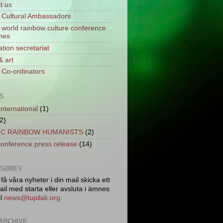
t us
Cultural Ambassadors
world rainbow culture conference
ines
tion secretariat
& art
Co-ordinators
S
International
(1)
2)
C RAINBOW HUMANISTS
(2)
conference press release
(14)
TSBREV
 få våra nyheter i din mail skicka ett
il med starta eller avsluta i ämnes
ll
news@tupilak.org
.
ARCHIVE