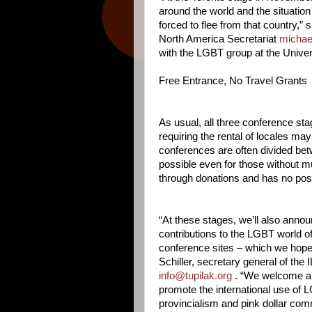
around the world and the situation
forced to flee from that country,”
North America Secretariat
michae
with the LGBT group at the Univers
Free Entrance, No Travel Grants
As usual, all three conference st
requiring the rental of locales 
conferences are often divided betw
possible even for those without m
through donations and has no possi
“At these stages, we’ll also anno
contributions to the LGBT world of
conference sites – which we hope 
Schiller, secretary general of th
info@tupilak.org
. “We welcome any 
promote the international use of
provincialism and pink dollar comme