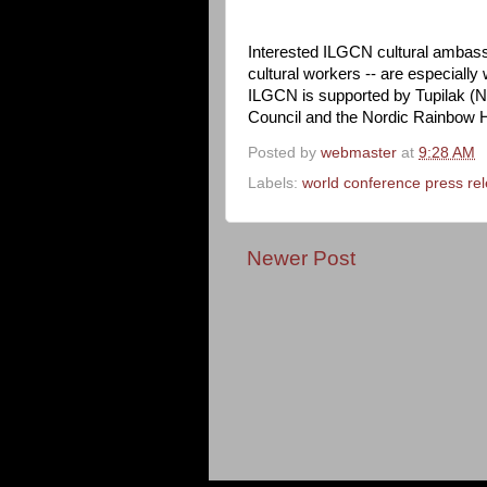
Interested ILGCN cultural ambass
cultural workers -- are especially
ILGCN is supported by Tupilak (N
Council and the Nordic Rainbow 
Posted by
webmaster
at
9:28 AM
Labels:
world conference press re
Newer Post