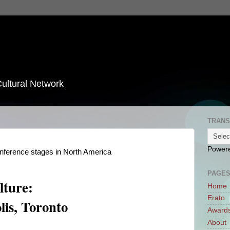
Cultural Network
TRANS
Power
onference stages in North America
PAGE
ture:
Home
Erato
lis, Toronto
Award
About