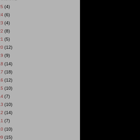
25
(4)
24
(6)
23
(4)
22
(8)
21
(5)
20
(12)
19
(9)
18
(14)
17
(18)
16
(12)
15
(10)
14
(7)
13
(10)
12
(14)
11
(7)
10
(10)
09
(15)