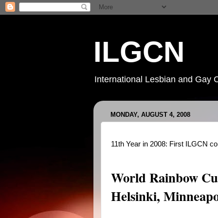
ILGCN
International Lesbian and Gay 
MONDAY, AUGUST 4, 2008
11th Year in 2008: First ILGCN c
World Rainbow Cul
Helsinki, Minneapo