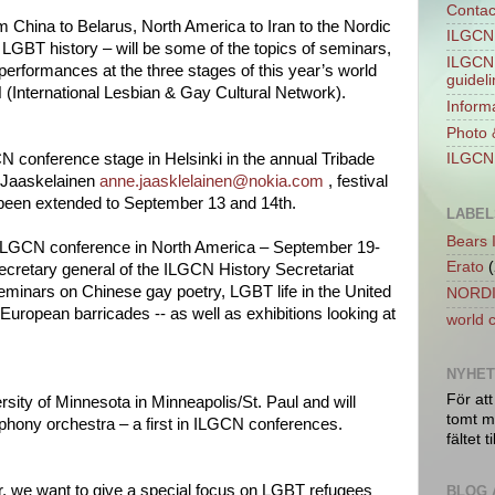
Contac
 China to Belarus, North America to Iran to the Nordic
ILGCN 
LGBT history – will be some of the topics of seminars,
ILGCN 
 performances at the three stages of this year’s world
guidel
 (International Lesbian & Gay Cultural Network).
Informa
Photo 
N conference stage in Helsinki in the annual Tribade
ILGCN 
e Jaaskelainen
anne.jaasklelainen@nokia.com
, festival
o been extended to September 13 and 14th.
LABEL
Bears 
t ILGCN conference in North America – September 19-
Erato
(
secretary general of the ILGCN History Secretariat
eminars on Chinese gay poetry, LGBT life in the United
NORDI
European barricades -- as well as exhibitions looking at
world 
NYHE
För att
ersity of Minnesota in Minneapolis/St. Paul and will
tomt ma
phony orchestra – a first in ILGCN conferences.
fältet ti
r, we want to give a special focus on LGBT refugees
BLOG 