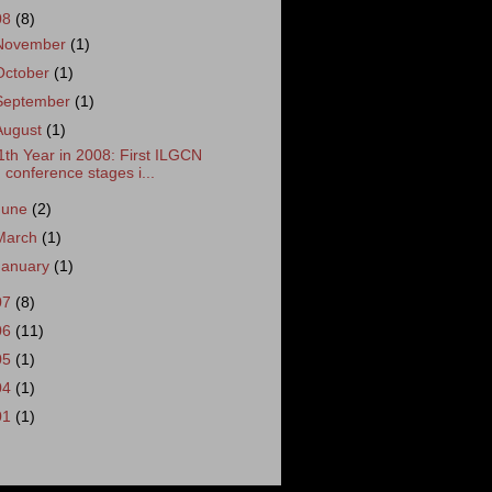
08
(8)
November
(1)
October
(1)
September
(1)
August
(1)
1th Year in 2008: First ILGCN
conference stages i...
June
(2)
March
(1)
January
(1)
07
(8)
06
(11)
05
(1)
04
(1)
01
(1)